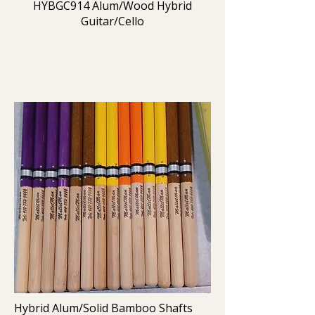
HYBGC914 Alum/Wood Hybrid
Guitar/Cello
Hybrid Alum/Solid Bamboo Shafts