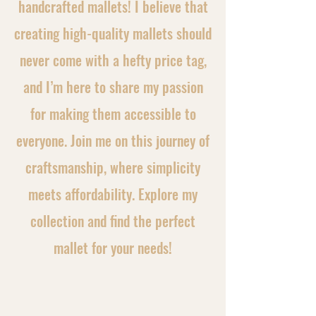
handcrafted mallets! I believe that
creating high-quality mallets should
never come with a hefty price tag,
and I’m here to share my passion
for making them accessible to
everyone. Join me on this journey of
craftsmanship, where simplicity
meets affordability. Explore my
collection and find the perfect
mallet for your needs!