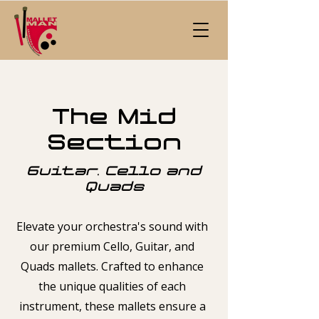
The Mid
Section
Guitar, Cello and
Quads
Elevate your orchestra's sound with
our premium Cello, Guitar, and
Quads mallets. Crafted to enhance
the unique qualities of each
instrument, these mallets ensure a