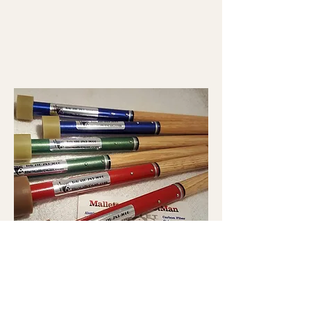
HYBGC914 Hickory/Alum Hybrid Mid-
Range