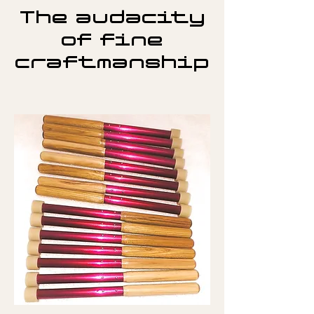
The audacity
of fine
craftmanship