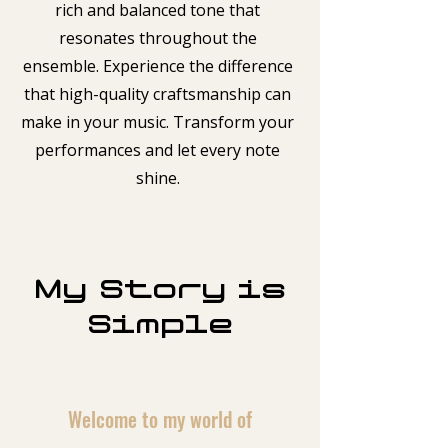
rich and balanced tone that
resonates throughout the
ensemble. Experience the difference
that high-quality craftsmanship can
make in your music. Transform your
performances and let every note
shine.
My Story is
Simple
Welcome to my world of