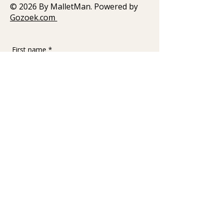
© 2026 By MalletMan. Powered by
Gozoek.com
First name
*
Last name
Email
*
Write a message
Submit