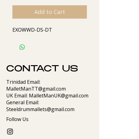
Add to Cart
EXOWWD-DS-DT
CONTACT US
Trinidad Email:
MalletManTT@gmail.com
UK Email: MalletManUK@gmail.com
General Email:
Steeldrummallets@gmail.com
Follow Us