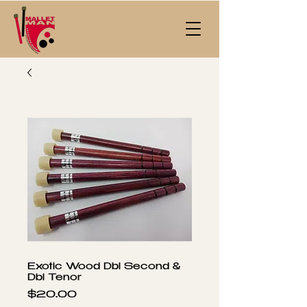
Exotic Wood Dbl Second &
Dbl Tenor
Price
$20.00