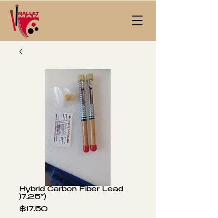
Hybrid Carbon Fiber Lead
)7.25”)
Price
$17.50