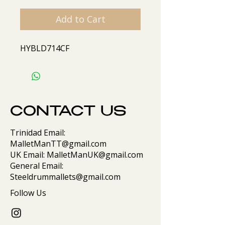
Add to Cart
HYBLD714CF
CONTACT US
Trinidad Email:
MalletManTT@gmail.com
UK Email: MalletManUK@gmail.com
General Email:
Steeldrummallets@gmail.com
Follow Us