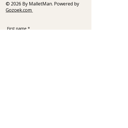
© 2026 By MalletMan. Powered by
Gozoek.com
First name
*
Last name
Email
*
Write a message
Submit